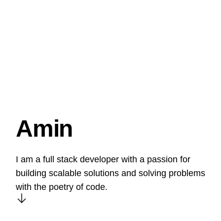
Amin
I am a full stack developer with a passion for
building scalable solutions and solving problems
with the poetry of code.