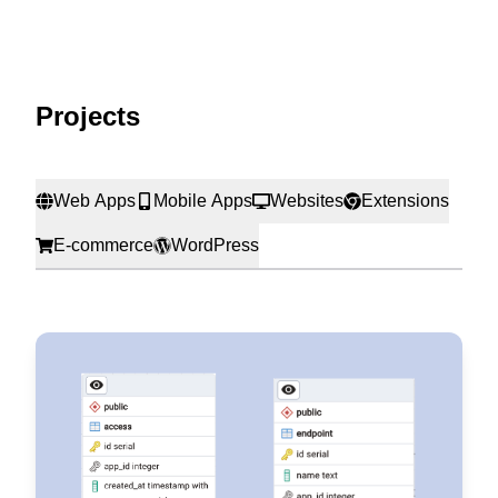
Projects
Web Apps
Mobile Apps
Websites
Extensions
E-commerce
WordPress