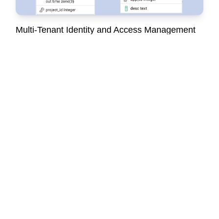
Multi-Tenant Identity and Access Management
A system for managing users, authentication, authorization,
and multiple apps with seamless access control.
Customer Support Platform (SaaS)
Automated support workflows with tickets management, live
chat, AI support and asset tracking, reducing manual tasks